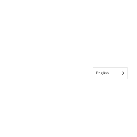
English