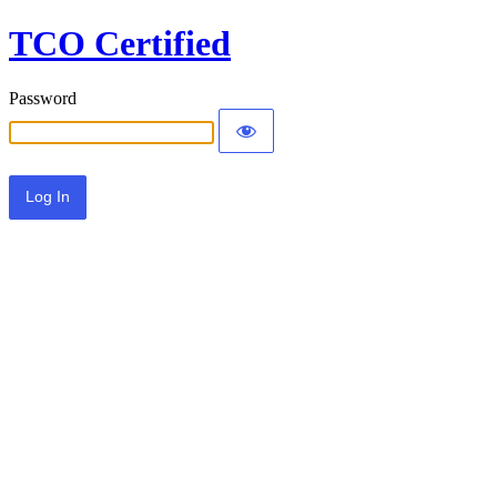
TCO Certified
Password