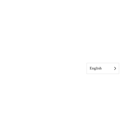
English