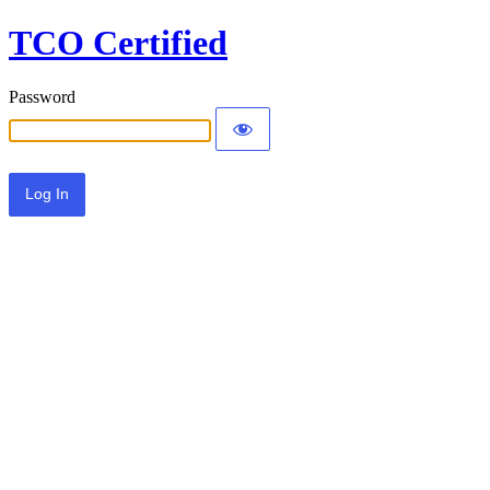
TCO Certified
Password